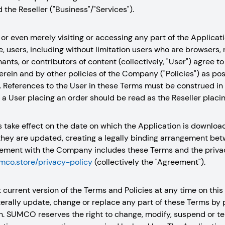
the Reseller ("Business"/"Services").
or even merely visiting or accessing any part of the Applicatio
 users, including without limitation users who are browsers,
hants, or contributors of content (collectively, "User") agree 
rein and by other policies of the Company ("Policies") as po
. References to the User in these Terms must be construed in 
, a User placing an order should be read as the Reseller placin
s take effect on the date on which the Application is downlo
they are updated, creating a legally binding arrangement be
ment with the Company includes these Terms and the privacy
umco.store/privacy-policy
(collectively the "Agreement").
 current version of the Terms and Policies at any time on th
aterally update, change or replace any part of these Terms by
n. SUMCO reserves the right to change, modify, suspend or ter