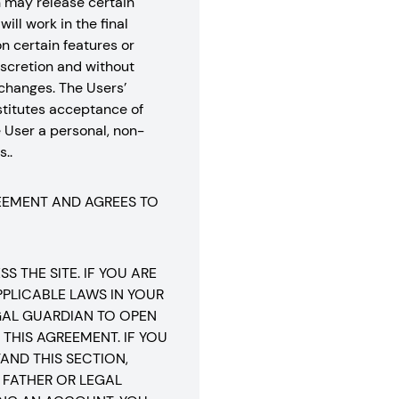
n may release certain
ill work in the final
n certain features or
 discretion and without
r changes. The Users’
stitutes acceptance of
 User a personal, non-
..
REEMENT AND AGREES TO
 THE SITE. IF YOU ARE
PLICABLE LAWS IN YOUR
EGAL GUARDIAN TO OPEN
THIS AGREEMENT. IF YOU
AND THIS SECTION,
 FATHER OR LEGAL