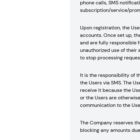
phone calls, SMS notificati
subscription/service/prom
Upon registration, the Use
accounts. Once set up, the
and are fully responsible f
unauthorized use of their 
to stop processing request
It is the responsibility 
the Users via SMS. The Us
receive it because the Use
or the Users are otherwis
communication to the User
The Company reserves the 
blocking any amounts due