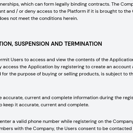
nerships, which can form legally binding contracts. The Comp
t and / or deny access to the Platform if it is brought to the 
does not meet the conditions herein.
ION, SUSPENSION AND TERMINATION
it Users to access and view the contents of the Application
y access the Application by registering to create an accou
for the purpose of buying or selling products, is subject to t
e accurate, current and complete information during the regi
o keep it accurate, current and complete.
 enter a valid phone number while registering on the Company
numbers with the Company, the Users consent to be contacte