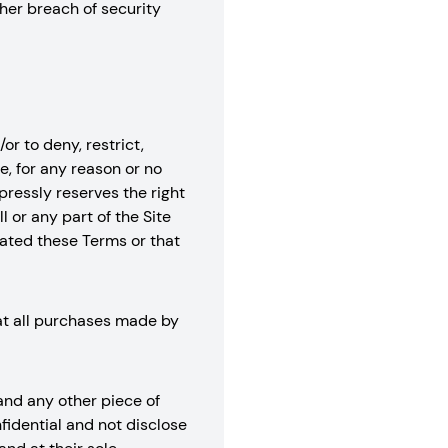
her breach of security
or to deny, restrict,
e, for any reason or no
xpressly reserves the right
l or any part of the Site
lated these Terms or that
hat all purchases made by
 and any other piece of
fidential and not disclose