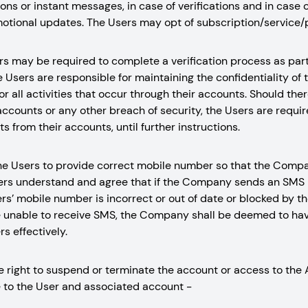
ons or instant messages, in case of verifications and in case o
otional updates. The Users may opt of subscription/service/
rs may be required to complete a verification process as part 
 Users are responsible for maintaining the confidentiality of 
or all activities that occur through their accounts. Should the
accounts or any other breach of security, the Users are requ
s from their accounts, until further instructions.
of the Users to provide correct mobile number so that the Co
ers understand and agree that if the Company sends an SMS 
rs’ mobile number is incorrect or out of date or blocked by th
e unable to receive SMS, the Company shall be deemed to ha
s effectively.
right to suspend or terminate the account or access to the 
 to the User and associated account -