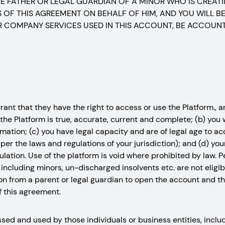
THE FATHER OR LEGAL GUARDIAN OF A MINOR WHO IS CREAT
OF THIS AGREEMENT ON BEHALF OF HIM, AND YOU WILL BE
 COMPANY SERVICES USED IN THIS ACCOUNT, BE ACCOUN
nt that they have the right to access or use the Platform., and
the Platform is true, accurate, current and complete; (b) you
mation; (c) you have legal capacity and are of legal age to a
er the laws and regulations of your jurisdiction); and (d) you
egulation. Use of the platform is void where prohibited by law.
including minors, un-discharged insolvents etc. are not eligi
n from a parent or legal guardian to open the account and thi
f this agreement.
ed and used by those individuals or business entities, includ