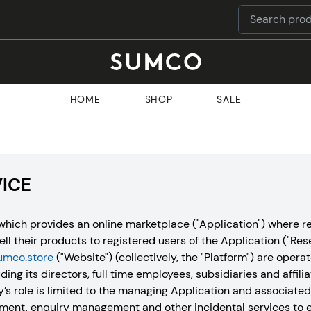
HOME
SHOP
SALE
VICE
hich provides an online marketplace ("Application") where re
sell their products to registered users of the Application ("Res
umco.store
("Website") (collectively, the "Platform") are ope
ding its directors, full time employees, subsidiaries and affilia
 role is limited to the managing Application and associate
ment, enquiry management and other incidental services to e