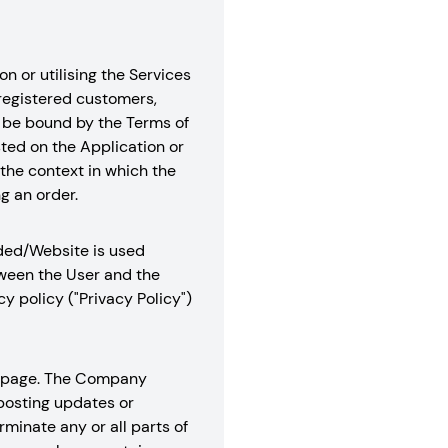
n or utilising the Services
 registered customers,
to be bound by the Terms of
sted on the Application or
the context in which the
g an order.
aded/Website is used
tween the User and the
 policy ("Privacy Policy")
is page. The Company
 posting updates or
minate any or all parts of