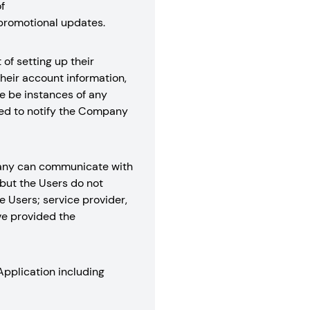
f
promotional updates.
of setting up their
their account information,
re be instances of any
ired to notify the Company
mpany can communicate with
but the Users do not
e Users; service provider,
ve provided the
Application including