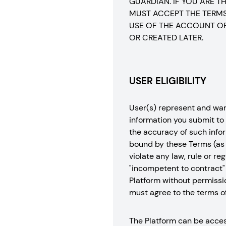
GUARDIAN. IF YOU ARE 
MUST ACCEPT THE TERMS 
USE OF THE ACCOUNT OR
OR CREATED LATER.
USER ELIGIBILITY
User(s) represent and warra
information you submit to 
the accuracy of such infor
bound by these Terms (as p
violate any law, rule or r
"incompetent to contract" 
Platform without permissio
must agree to the terms o
The Platform can be access