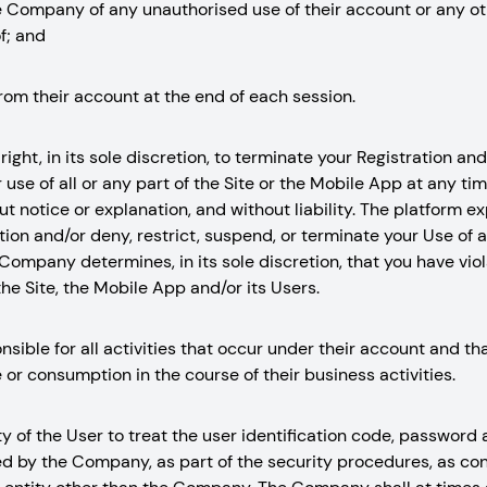
he Company of any unauthorised use of their account or any ot
f; and
from their account at the end of each session.
ight, in its sole discretion, to terminate your Registration and/
use of all or any part of the Site or the Mobile App at any tim
out notice or explanation, and without liability. The platform e
ion and/or deny, restrict, suspend, or terminate your Use of al
Company determines, in its sole discretion, that you have vio
he Site, the Mobile App and/or its Users.
nsible for all activities that occur under their account and t
 or consumption in the course of their business activities.
ity of the User to treat the user identification code, password
ed by the Company, as part of the security procedures, as con