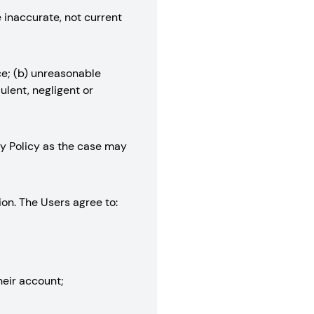
e inaccurate, not current
ce; (b) unreasonable
ulent, negligent or
acy Policy as the case may
ion. The Users agree to:
their account;