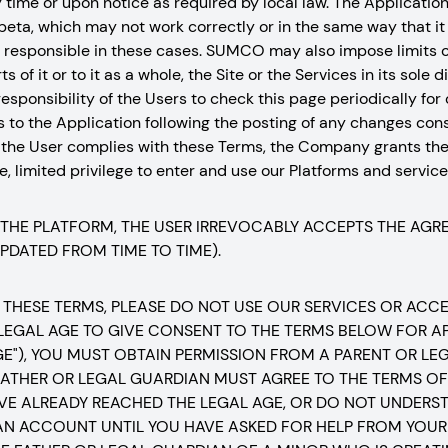
ny time or upon notice as required by local law. The Applicatio
 beta, which may not work correctly or in the same way that it w
be responsible in these cases. SUMCO may also impose limits o
s of it or to it as a whole, the Site or the Services in its sole
the responsibility of the Users to check this page periodically fo
s to the Application following the posting of any changes con
 the User complies with these Terms, the Company grants the
, limited privilege to enter and use our Platforms and services
 THE PLATFORM, THE USER IRREVOCABLY ACCEPTS THE AG
UPDATED FROM TIME TO TIME).
 THESE TERMS, PLEASE DO NOT USE OUR SERVICES OR ACCESS
 LEGAL AGE TO GIVE CONSENT TO THE TERMS BELOW FOR AP
GE"), YOU MUST OBTAIN PERMISSION FROM A PARENT OR L
ATHER OR LEGAL GUARDIAN MUST AGREE TO THE TERMS OF 
VE ALREADY REACHED THE LEGAL AGE, OR DO NOT UNDERST
AN ACCOUNT UNTIL YOU HAVE ASKED FOR HELP FROM YOUR