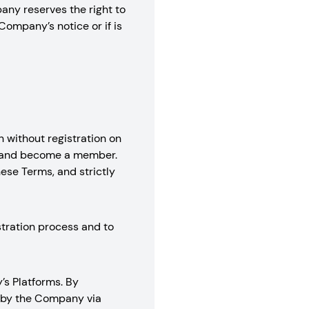
any reserves the right to
Company’s notice or if is
 without registration on
nt and become a member.
hese Terms, and strictly
stration process and to
’s Platforms. By
d by the Company via