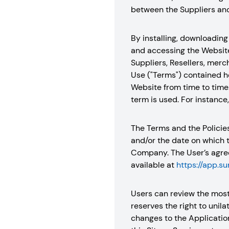
between the Suppliers and 
By installing, downloading 
and accessing the Website,
Suppliers, Resellers, merc
Use ("Terms") contained he
Website from time to time
term is used. For instance
The Terms and the Policie
and/or the date on which 
Company. The User’s agree
available at
https://app.s
Users can review the most
reserves the right to unil
changes to the Applicatio