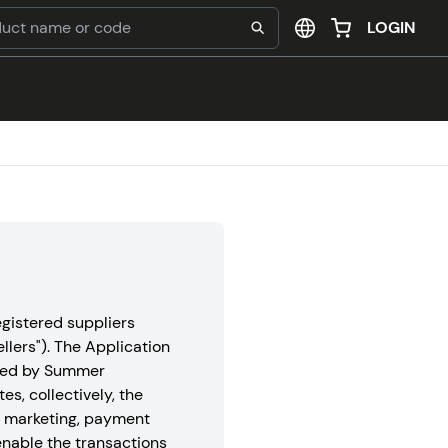
LOGIN
gistered suppliers
ellers"). The Application
rated by Summer
tes, collectively, the
d marketing, payment
nable the transactions