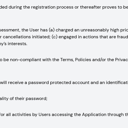
vided during the registration process or thereafter proves to b
assessment, the User has (a) charged an unreasonably high pri
 cancellations initiated; (c) engaged in actions that are fraud
’s interests.
d to be non-compliant with the Terms, Policies and/or the Priv
 will receive a password protected account and an identificat
ality of their password;
ty for all activities by Users accessing the Application through 