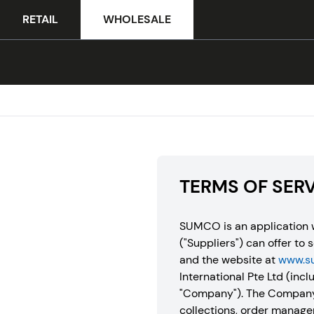
RETAIL
WHOLESALE
TERMS OF SER
SUMCO is an application w
("Suppliers") can offer to 
and the website at
www.s
International Pte Ltd (inclu
"Company"). The Company’s
collections, order manage