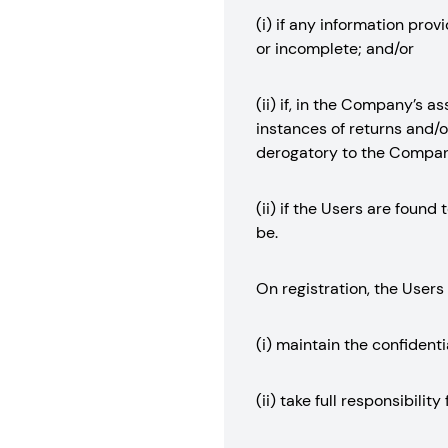
(i) if any information pro
or incomplete; and/or
(ii) if, in the Company’s 
instances of returns and/or
derogatory to the Company
(ii) if the Users are foun
be.
On registration, the Users
(i) maintain the confidenti
(ii) take full responsibili