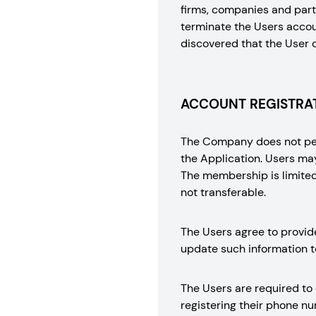
firms, companies and part
terminate the Users accoun
discovered that the User 
ACCOUNT REGISTRAT
The Company does not perm
the Application. Users ma
The membership is limited 
not transferable.
The Users agree to provid
update such information t
The Users are required to
registering their phone 