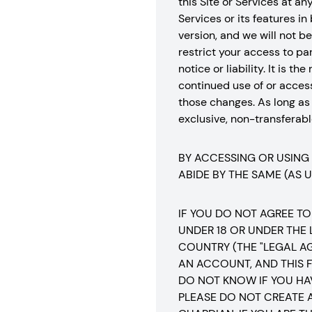
this Site or Services at a
Services or its features in
version, and we will not 
restrict your access to part
notice or liability. It is 
continued use of or acces
those changes. As long as
exclusive, non-transferable
BY ACCESSING OR USING
ABIDE BY THE SAME (AS 
IF YOU DO NOT AGREE TO
UNDER 18 OR UNDER THE
COUNTRY (THE "LEGAL A
AN ACCOUNT, AND THIS F
DO NOT KNOW IF YOU HA
PLEASE DO NOT CREATE 