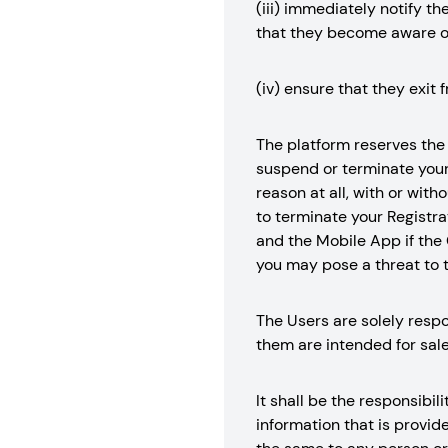
(iii) immediately notify t
that they become aware o
(iv) ensure that they exit 
The platform reserves the r
suspend or terminate your 
reason at all, with or with
to terminate your Registrat
and the Mobile App if the 
you may pose a threat to t
The Users are solely respo
them are intended for sale
It shall be the responsibil
information that is provid