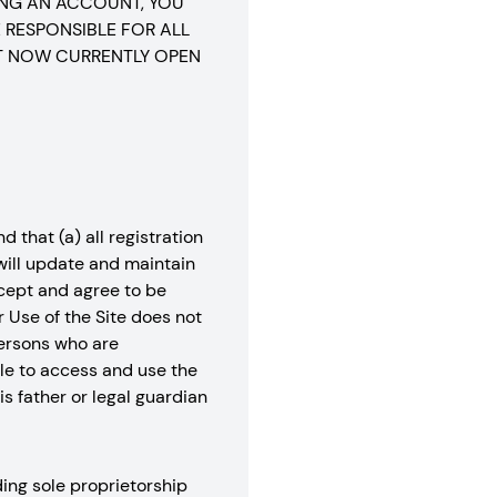
ING AN ACCOUNT, YOU
 RESPONSIBLE FOR ALL
T NOW CURRENTLY OPEN
 that (a) all registration
 will update and maintain
ccept and agree to be
r Use of the Site does not
 Persons who are
ble to access and use the
s father or legal guardian
ing sole proprietorship