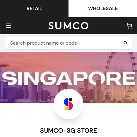
RETAIL
WHOLESALE
SUMCO-SG STORE