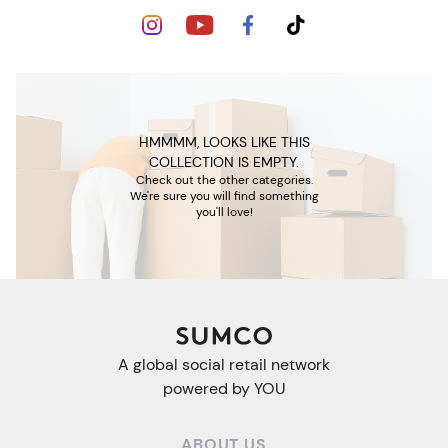
HMMMM, LOOKS LIKE THIS
COLLECTION IS EMPTY.
Check out the other categories.
We're sure you will find something
you'll love!
A global social retail network
powered by YOU
ABOUT US