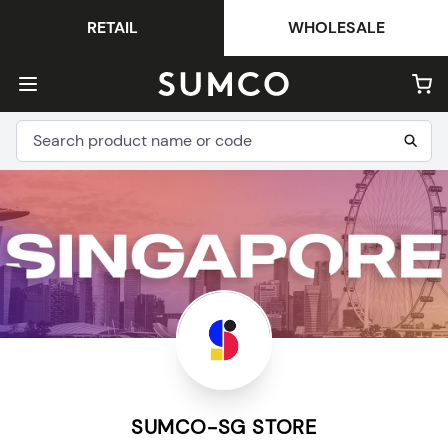
RETAIL
WHOLESALE
SUMCO-SG STORE