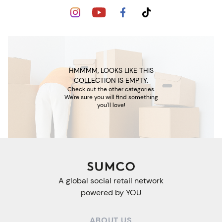
HMMMM, LOOKS LIKE THIS
COLLECTION IS EMPTY.
Check out the other categories.
We're sure you will find something
you'll love!
A global social retail network
powered by YOU
ABOUT US