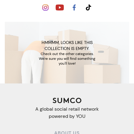
HMMMM, LOOKS LIKE THIS
COLLECTION IS EMPTY.
Check out the other categories.
We're sure you will find something
you'll love!
A global social retail network
powered by YOU
ABOUT US