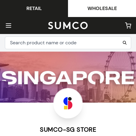
RETAIL
WHOLESALE
SUMCO-SG STORE